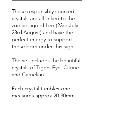
These responsibly sourced
crystals are all linked to the
zodiac sign of Leo (23rd July -
23rd August) and have the
perfect energy to support
those born under this sign.
The set includes the beautiful
crystals of Tigers Eye, Citrine
and Carnelian.
Each crystal tumblestone
measures approx 20-30mm.
The shape and colour
tone/pattern of individual
crystals may vary as they are a
natural stone and no two
crystals are the same.