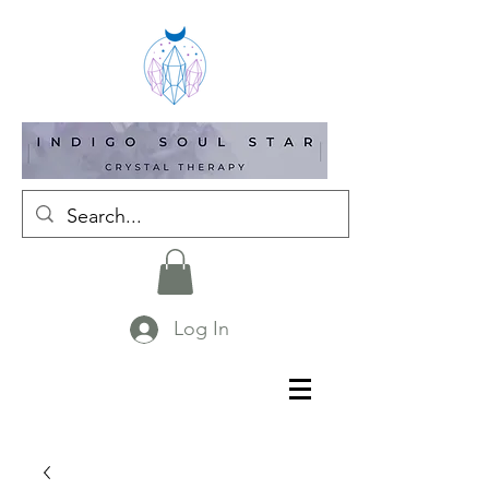
Log In