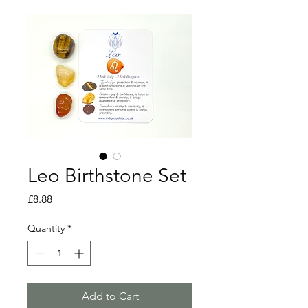
Leo Birthstone Set
Price
£8.88
Quantity
*
Add to Cart