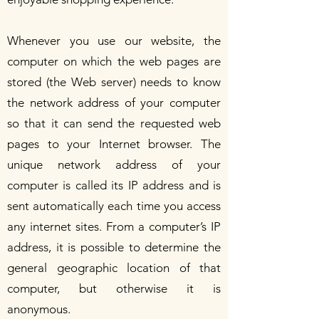
Whenever you use our website, the
computer on which the web pages are
stored (the Web server) needs to know
the network address of your computer
so that it can send the requested web
pages to your Internet browser. The
unique network address of your
computer is called its IP address and is
sent automatically each time you access
any internet sites. From a computer’s IP
address, it is possible to determine the
general geographic location of that
computer, but otherwise it is
anonymous.