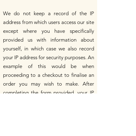
We do not keep a record of the IP
address from which users access our site
except where you have specifically
provided us with information about
yourself, in which case we also record
your IP address for security purposes. An
example of this would be when
proceeding to a checkout to finalise an
order you may wish to make. After
completing the form provided, your IP
address will be stored along with a
transaction number that allows us to
track your order.