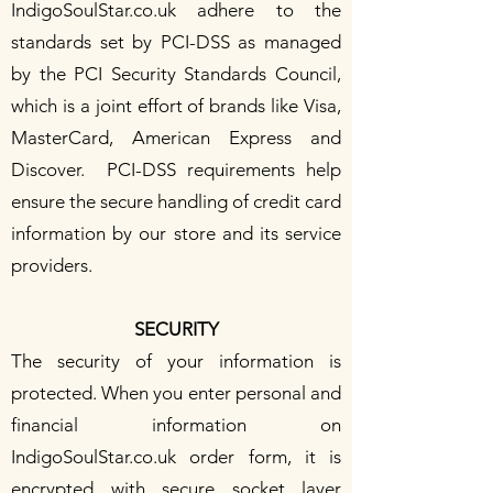
IndigoSoulStar.co.uk adhere to the
standards set by PCI-DSS as managed
by the PCI Security Standards Council,
which is a joint effort of brands like Visa,
MasterCard, American Express and
Discover. PCI-DSS requirements help
ensure the secure handling of credit card
information by our store and its service
providers.
SECURITY
The security of your information is
protected. When you enter personal and
financial information on
IndigoSoulStar.co.uk order form, it is
encrypted with secure socket layer