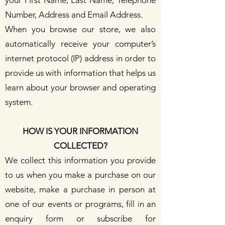
Number, Address and Email Address.
When you browse our store, we also
automatically receive your computer’s
internet protocol (IP) address in order to
provide us with information that helps us
learn about your browser and operating
system.
HOW IS YOUR INFORMATION
COLLECTED?
We collect this information you provide
to us when you make a purchase on our
website, make a purchase in person at
one of our events or programs, fill in an
enquiry form or subscribe for