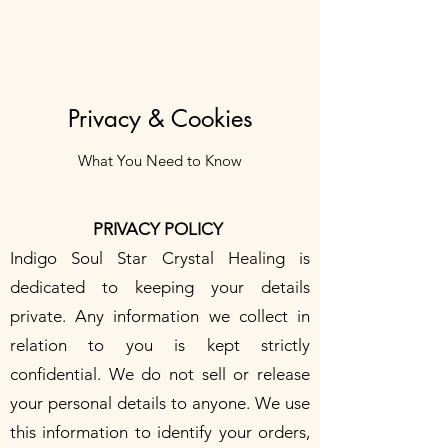
Privacy & Cookies
What You Need to Know
PRIVACY POLICY
Indigo Soul Star Crystal Healing is
dedicated to keeping your details
private. Any information we collect in
relation to you is kept strictly
confidential. We do not sell or release
your personal details to anyone. We use
this information to identify your orders,