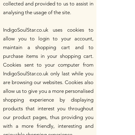
collected and provided to us to assist in
analysing the usage of the site.
IndigoSoulStar.co.uk uses cookies to
allow you to login to your account,
maintain a shopping cart and to
purchase items in your shopping cart.
Cookies sent to your computer from
IndigoSoulStar.co.uk only last while you
are browsing our websites. Cookies also
allow us to give you a more personalised
shopping experience by displaying
products that interest you throughout
our product pages, thus providing you
with a more friendly, interesting and
enjoyable shopping experience.