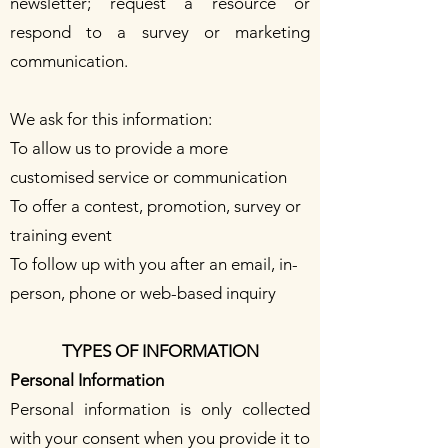
newsletter; request a resource or
respond to a survey or marketing
communication.
We ask for this information:
To allow us to provide a more
customised service or communication
To offer a contest, promotion, survey or
training event
To follow up with you after an email, in-
person, phone or web-based inquiry
TYPES OF INFORMATION
Personal Information
Personal information is only collected
with your consent when you provide it to