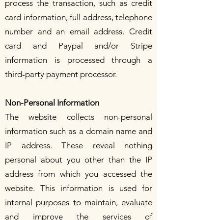
process the transaction, such as credit
card information, full address, telephone
number and an email address. Credit
card and Paypal and/or Stripe
information is processed through a
third-party payment processor.
Non-Personal Information
The website collects non-personal
information such as a domain name and
IP address. These reveal nothing
personal about you other than the IP
address from which you accessed the
website. This information is used for
internal purposes to maintain, evaluate
and improve the services of