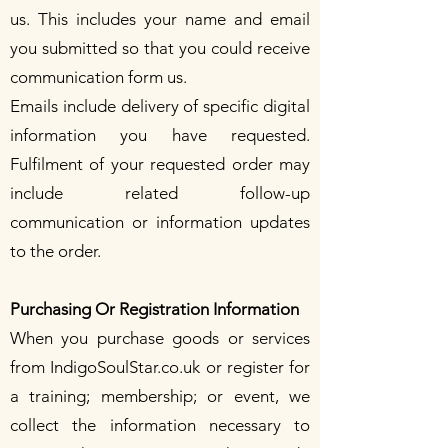
us. This includes your name and email
you submitted so that you could receive
communication form us.
Emails include delivery of specific digital
information you have requested.
Fulfilment of your requested order may
include related follow-up
communication or information updates
to the order.
Purchasing Or Registration Information
When you purchase goods or services
from IndigoSoulStar.co.uk or register for
a training; membership; or event, we
collect the information necessary to