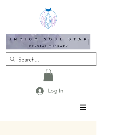
Log In