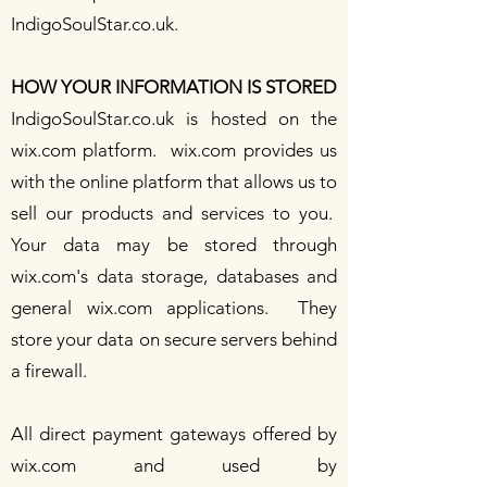
IndigoSoulStar.co.uk.
HOW YOUR INFORMATION IS STORED
IndigoSoulStar.co.uk is hosted on the
wix.com
platform.
wix.com
provides us
with the online platform that allows us to
sell our products and services to you.
Your data may be stored through
wix.com
's data storage, databases and
general
wix.com
applications. They
store your data on secure servers behind
a firewall.
All direct payment gateways offered by
wix.com and used by