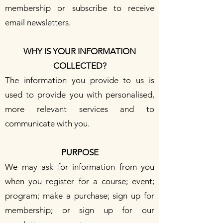
membership or subscribe to receive
email newsletters.
WHY IS YOUR INFORMATION
COLLECTED?
The information you provide to us is
used to provide you with personalised,
more relevant services and to
communicate with you.
PURPOSE
We may ask for information from you
when you register for a course; event;
program; make a purchase; sign up for
membership; or sign up for our