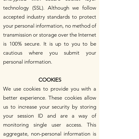
technology (SSL). Although we follow
accepted industry standards to protect
your personal information, no method of
transmission or storage over the Internet
is 100% secure. It is up to you to be
cautious where you submit your
personal information.
COOKIES
We use cookies to provide you with a
better experience. These cookies allow
us to increase your security by storing
your session ID and are a way of
monitoring single user access. This
aggregate, non-personal information is