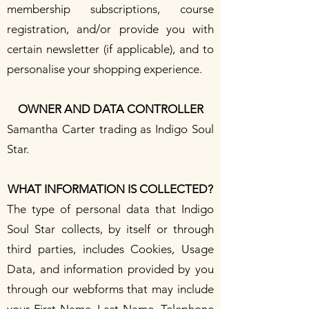
membership subscriptions, course
registration, and/or provide you with
certain newsletter (if applicable), and to
personalise your shopping experience.
OWNER AND DATA CONTROLLER
Samantha Carter trading as Indigo Soul
Star.
WHAT INFORMATION IS COLLECTED?
The type of personal data that Indigo
Soul Star collects, by itself or through
third parties, includes Cookies, Usage
Data, and information provided by you
through our webforms that may include
your First Name, Last Name, Telephone