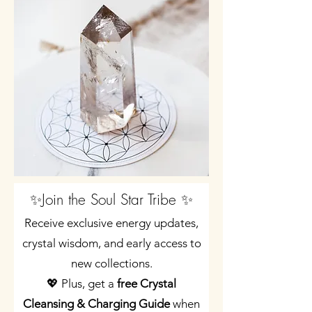
✨Join the Soul Star Tribe ✨
Receive exclusive energy updates,
crystal wisdom, and early access to
new collections.
💖 Plus, get a
free Crystal
Cleansing & Charging Guide
when