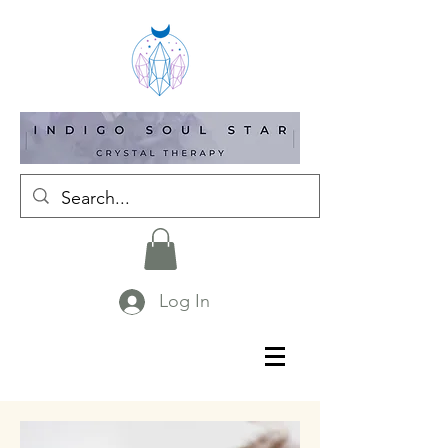
Log In