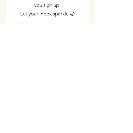
you sign up!
Let your inbox sparkle 🌙
Email
Join Now
©2023 by Indigo Soul Star. Proudly created with