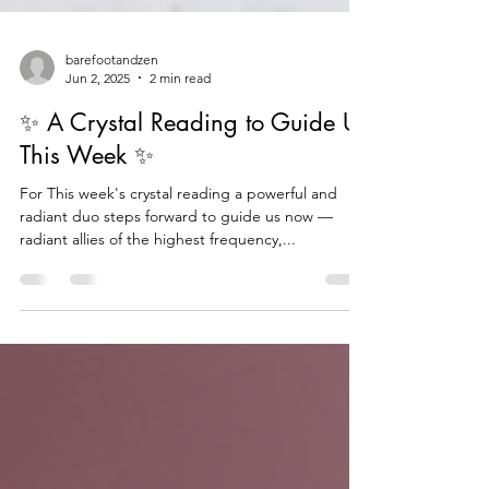
barefootandzen
Jun 2, 2025
2 min read
✨ A Crystal Reading to Guide Us
This Week ✨
For This week's crystal reading a powerful and
radiant duo steps forward to guide us now —
radiant allies of the highest frequency,...