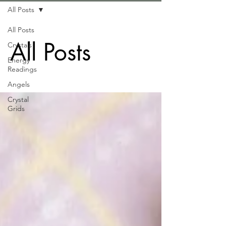
All Posts
All Posts
All Posts
Crystals
Energy
Readings
Angels
Crystal
Grids