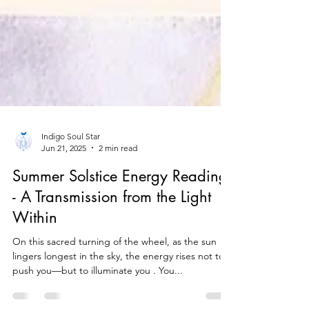
Indigo Soul Star
Jun 21, 2025
2 min read
Summer Solstice Energy Reading
- A Transmission from the Light
Within
On this sacred turning of the wheel, as the sun
lingers longest in the sky, the energy rises not to
push you—but to illuminate you . You...