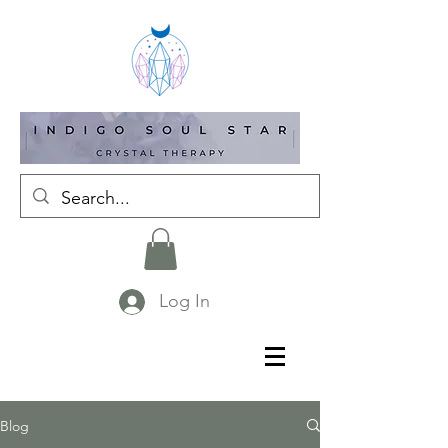
Log In
Blog