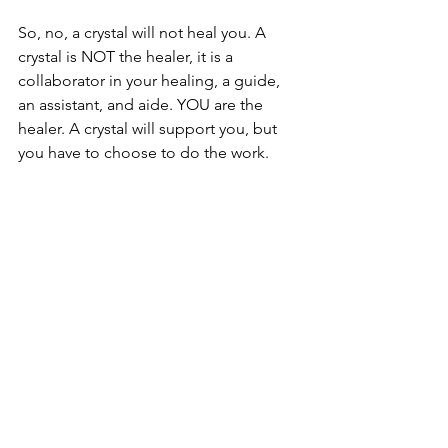
So, no, a crystal will not heal you. A 
crystal is NOT the healer, it is a 
collaborator in your healing, a guide, 
an assistant, and aide. YOU are the 
healer. A crystal will support you, but 
you have to choose to do the work.