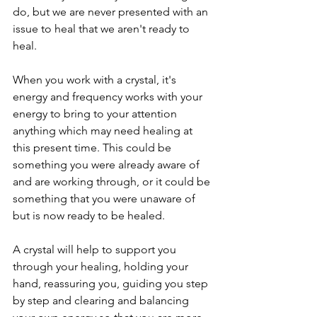
do, but we are never presented with an 
issue to heal that we aren't ready to 
heal. 
When you work with a crystal, it's 
energy and frequency works with your 
energy to bring to your attention 
anything which may need healing at 
this present time. This could be 
something you were already aware of 
and are working through, or it could be 
something that you were unaware of 
but is now ready to be healed.
A crystal will help to support you 
through your healing, holding your 
hand, reassuring you, guiding you step 
by step and clearing and balancing 