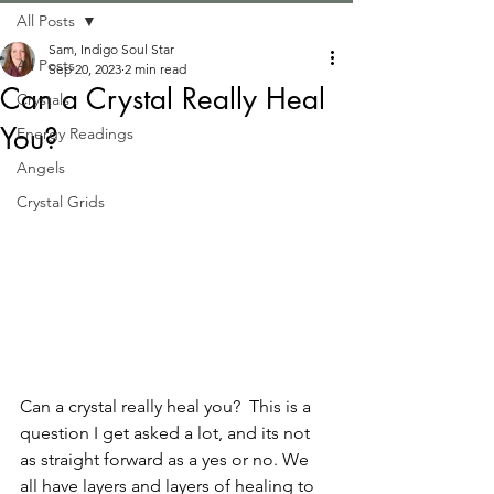
All Posts
Sam, Indigo Soul Star
All Posts
Sep 20, 2023
2 min read
Can a Crystal Really Heal
Crystals
You?
Energy Readings
Angels
Crystal Grids
Can a crystal really heal you?  This is a 
question I get asked a lot, and its not 
as straight forward as a yes or no. We 
all have layers and layers of healing to 