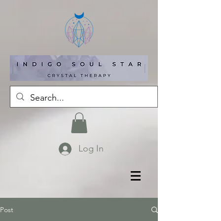
Log In
Post