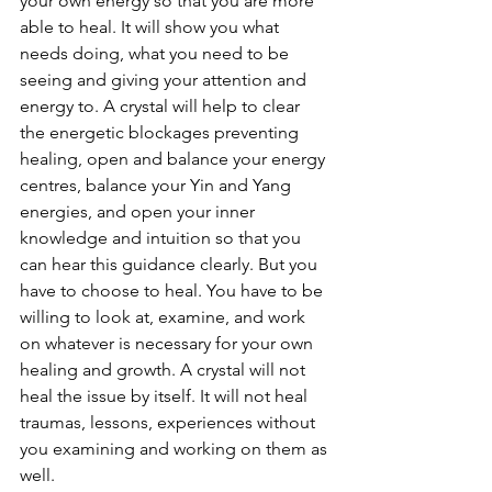
your own energy so that you are more 
able to heal. It will show you what 
needs doing, what you need to be 
seeing and giving your attention and 
energy to. A crystal will help to clear 
the energetic blockages preventing 
healing, open and balance your energy 
centres, balance your Yin and Yang 
energies, and open your inner 
knowledge and intuition so that you 
can hear this guidance clearly. But you 
have to choose to heal. You have to be 
willing to look at, examine, and work 
on whatever is necessary for your own 
healing and growth. A crystal will not 
heal the issue by itself. It will not heal 
traumas, lessons, experiences without 
you examining and working on them as 
well. 