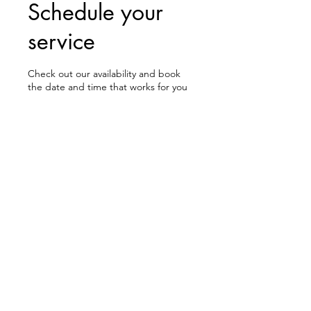
Schedule your
service
Check out our availability and book
the date and time that works for you