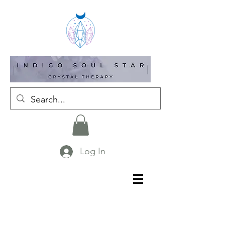
Log In