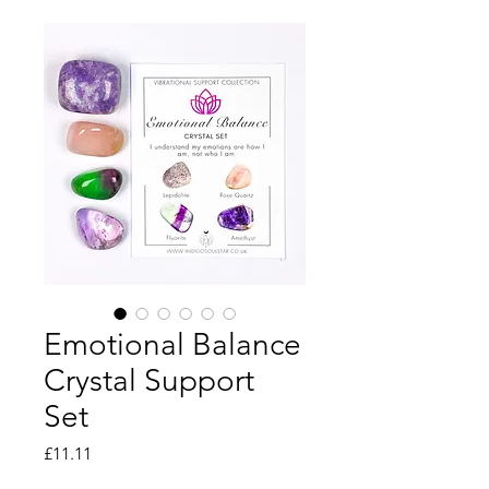
Emotional Balance
Crystal Support
Set
Price
£11.11