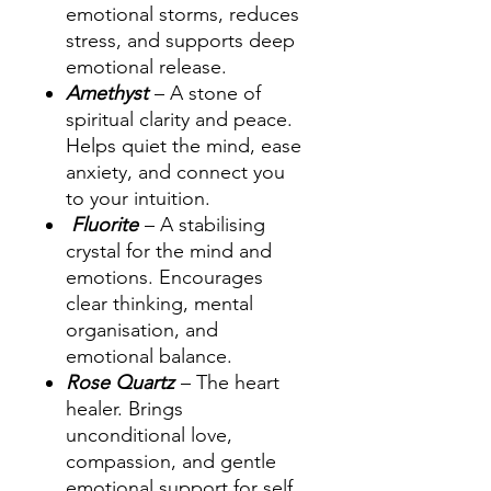
emotional storms, reduces
stress, and supports deep
emotional release.
Amethyst
– A stone of
spiritual clarity and peace.
Helps quiet the mind, ease
anxiety, and connect you
to your intuition.
Fluorite
– A stabilising
crystal for the mind and
emotions. Encourages
clear thinking, mental
organisation, and
emotional balance.
Rose Quartz
– The heart
healer. Brings
unconditional love,
compassion, and gentle
emotional support for self