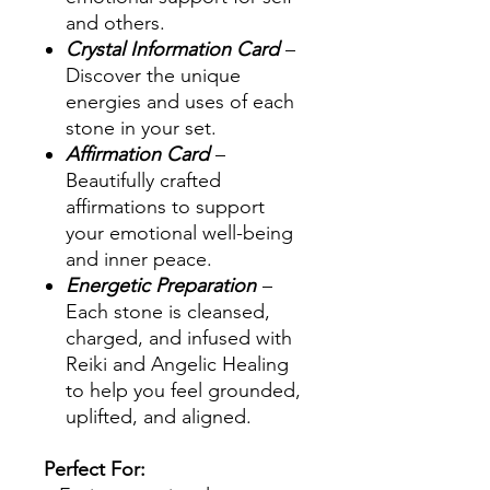
and others.
Crystal Information Card
–
Discover the unique
energies and uses of each
stone in your set.
Affirmation Card
–
Beautifully crafted
affirmations to support
your emotional well-being
and inner peace.
Energetic Preparation
–
Each stone is cleansed,
charged, and infused with
Reiki and Angelic Healing
to help you feel grounded,
uplifted, and aligned.
Perfect For: