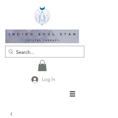
Log In