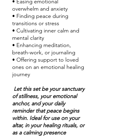
• Easing emotional
overwhelm and anxiety
• Finding peace during
transitions or stress
• Cultivating inner calm and
mental clarity
• Enhancing meditation,
breath-work, or journaling
• Offering support to loved
ones on an emotional healing
journey
Let this set be your sanctuary
of stillness, your emotional
anchor, and your daily
reminder that peace begins
within. Ideal for use on your
altar, in your healing rituals, or
as a calming presence