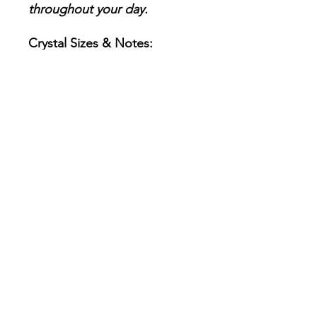
throughout your day.
Crystal Sizes & Notes:
Each tumble stone
measures approximately
20–30mm.
These are natural
gemstones, so variations in
color, shape, and texture
are to be expected.
Every set is intuitively
chosen, making your
collection genuinely unique
and one-of-a-kind.
Consciously Chosen &
Energetically Prepared
Each crystal in this set has
been lovingly and