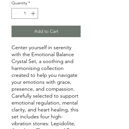
Quantity
*
Add to Cart
Center yourself in serenity
with the Emotional Balance
Crystal Set, a soothing and
harmonising collection
created to help you navigate
your emotions with grace,
presence, and compassion.
Carefully selected to support
emotional regulation, mental
clarity, and heart healing, this
set includes four high-
vibration stones: Lepidolite,