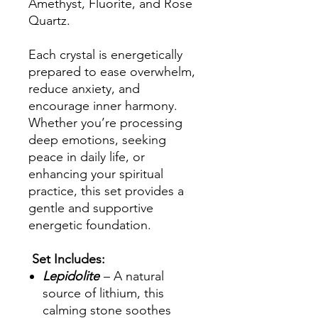
Amethyst, Fluorite, and Rose
Quartz.
Each crystal is energetically
prepared to ease overwhelm,
reduce anxiety, and
encourage inner harmony.
Whether you’re processing
deep emotions, seeking
peace in daily life, or
enhancing your spiritual
practice, this set provides a
gentle and supportive
energetic foundation.
Set Includes:
Lepidolite
– A natural
source of lithium, this
calming stone soothes