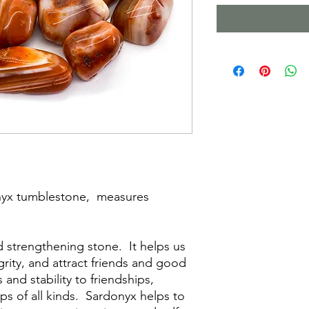
nyx tumblestone, measures
d strengthening stone. It helps us
grity, and attract friends and good
 and stability to friendships,
ps of all kinds. Sardonyx helps to