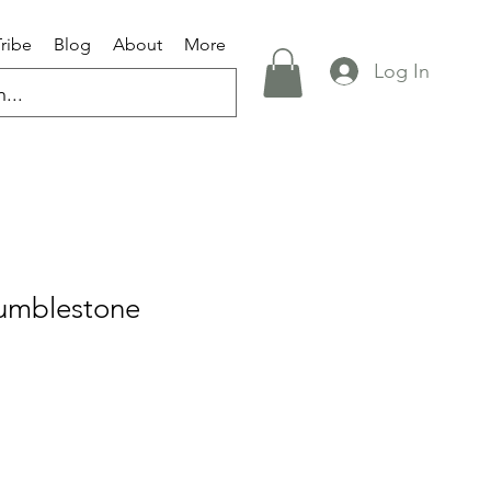
Tribe
Blog
About
More
Log In
umblestone