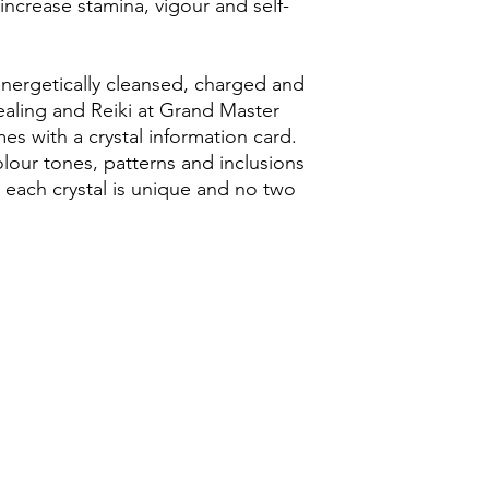
ncrease stamina, vigour and self-
energetically cleansed, charged and
ealing and Reiki at Grand Master
s with a crystal information card.
olour tones, patterns and inclusions
as each crystal is unique and no two