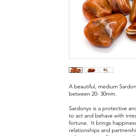
A beautiful, medium Sardo
between 20- 30mm.
Sardonyx is a protective an
to act and behave with inte
fortune. It brings happiness
relationships and partnershi