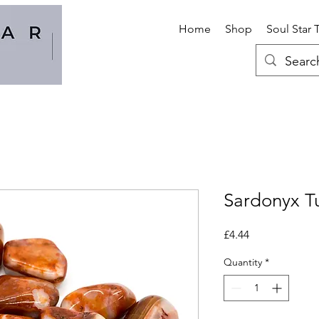
Home
Shop
Soul Star 
Sardonyx T
Price
£4.44
Quantity
*