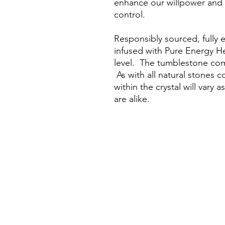
enhance our willpower and i
control.
Responsibly sourced, fully 
infused with Pure Energy H
level. The tumblestone come
As with all natural stones c
within the crystal will vary 
are alike.