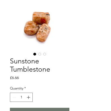
Sunstone
Tumblestone
Price
£6.66
Quantity
*