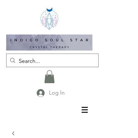
Log In