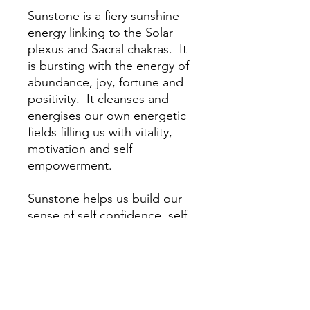
Sunstone is a fiery sunshine
energy linking to the Solar
plexus and Sacral chakras. It
is bursting with the energy of
abundance, joy, fortune and
positivity. It cleanses and
energises our own energetic
fields filling us with vitality,
motivation and self
empowerment.
Sunstone helps us build our
sense of self confidence, self
belief and self worth. It helps
us to break free from co-
dependency, remove
behaviours and patterns
which are not for our highest