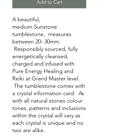
Add to Cart
A beautiful,
medium Sunstone
tumblestone, measures
between 20- 30mm.
Responsibly sourced, fully
energetically cleansed,
charged and infused with
Pure Energy Healing and
Reiki at Grand Master level.
The tumblestone comes with
a crystal information card. As
with all natural stones colour
tones, patterns and inclusions
within the crystal will vary as
each crystal is unique and no
two are alike.